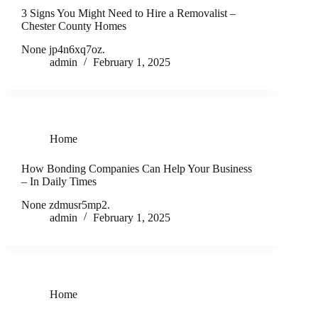
3 Signs You Might Need to Hire a Removalist –
Chester County Homes
None jp4n6xq7oz.
admin
February 1, 2025
Home
How Bonding Companies Can Help Your Business
– In Daily Times
None zdmusr5mp2.
admin
February 1, 2025
Home