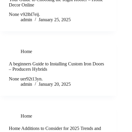
Decor Online
None v92lbl7eij.
admin
January 25, 2025
Home
A beginners Guide to Installing Custom Iron Doors
– Producers Hybrids
None uer92t13yn.
admin
January 20, 2025
Home
Home Additions to Consider for 2025 Trends and