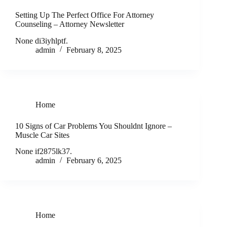
Setting Up The Perfect Office For Attorney
Counseling – Attorney Newsletter
None di3iyhlptf.
admin
February 8, 2025
Home
10 Signs of Car Problems You Shouldnt Ignore –
Muscle Car Sites
None if2875lk37.
admin
February 6, 2025
Home