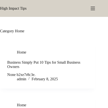
Skip
to
High Impact Tips
content
Category
Home
Home
Business Simply Put 10 Tips for Small Business
Owners
None b2xe7r8c3e.
admin
February 8, 2025
Home