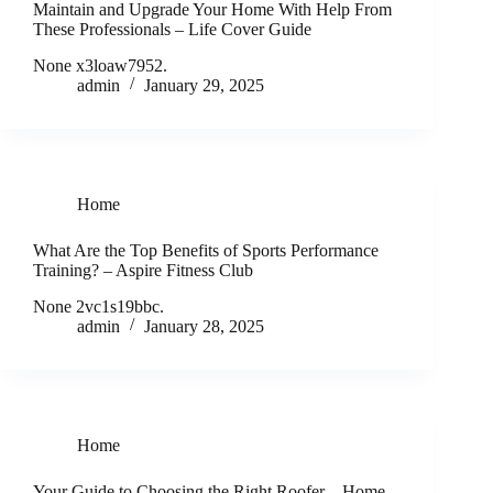
Maintain and Upgrade Your Home With Help From
These Professionals – Life Cover Guide
None x3loaw7952.
admin
January 29, 2025
Home
What Are the Top Benefits of Sports Performance
Training? – Aspire Fitness Club
None 2vc1s19bbc.
admin
January 28, 2025
Home
Your Guide to Choosing the Right Roofer – Home