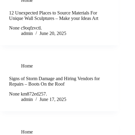
Home
12 Unexpected Places to Source Materials For
Unique Wall Sculptures – Make your Ideas Art
None c9oqfzvctl.
admin
June 20, 2025
Home
Signs of Storm Damage and Hiring Vendors for
Repairs – Boots On the Roof
None km872ed257.
admin
June 17, 2025
Home