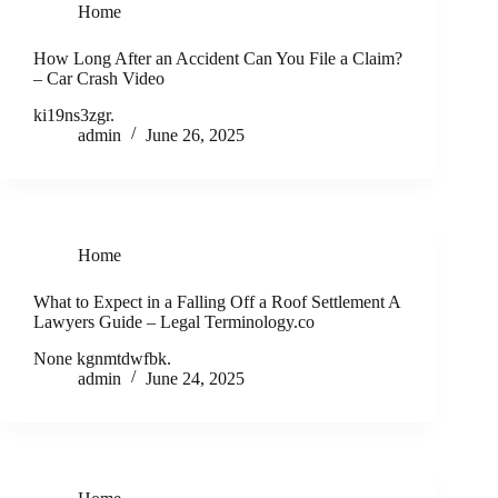
Home
How Long After an Accident Can You File a Claim?
– Car Crash Video
ki19ns3zgr.
admin
June 26, 2025
Home
What to Expect in a Falling Off a Roof Settlement A
Lawyers Guide – Legal Terminology.co
None kgnmtdwfbk.
admin
June 24, 2025