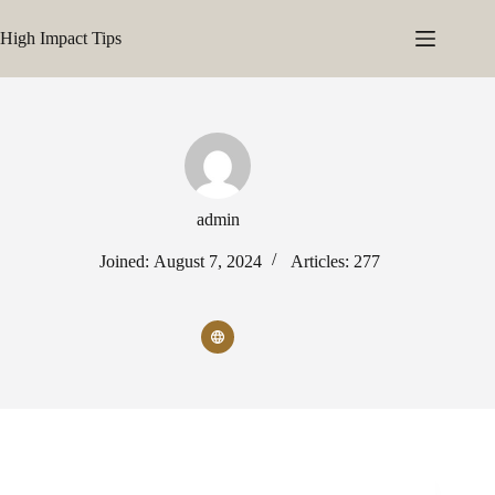
Skip
to
High Impact Tips
content
admin
Joined: August 7, 2024
Articles: 277