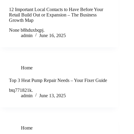
12 Important Local Contacts to Have Before Your
Retail Build Out or Expansion – The Business
Growth Map
None b8hduxbqpj.
admin
June 16, 2025
Home
Top 3 Heat Pump Repair Needs – Your Fixer Guide
btq771821k.
admin
June 13, 2025
Home