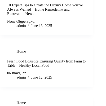
10 Expert Tips to Create the Luxury Home You’ve
Always Wanted – Home Remodeling and
Renovation News
None 68gper3gkq.
admin
June 13, 2025
Home
Fresh Food Logistics Ensuring Quality from Farm to
Table – Healthy Local Food
b69fmvg5bz.
admin
June 12, 2025
Home