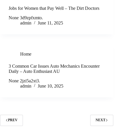
Jobs for Women that Pay Well – The Dirt Doctors
None 3d9zpfxmto.
admin
June 11, 2025
Home
3 Common Car Issues Auto Mechanics Encounter
Daily – Auto Enthusiast AU
None 2jzi5a2xt3.
admin
June 10, 2025
PREV
NEXT