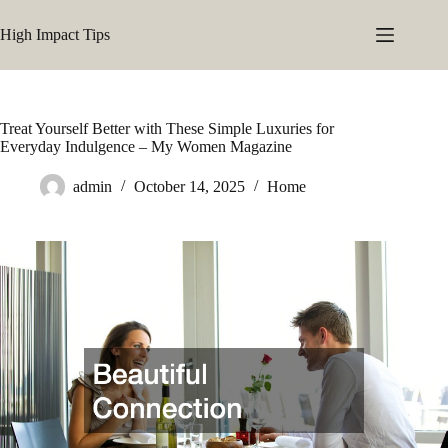
Skip
to
High Impact Tips
content
Treat Yourself Better with These Simple Luxuries for
Everyday Indulgence – My Women Magazine
admin
October 14, 2025
Home