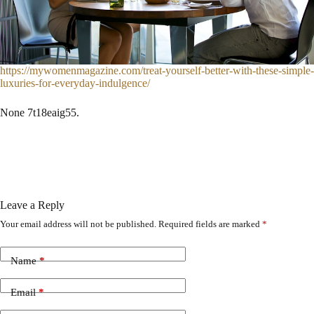
https://mywomenmagazine.com/treat-yourself-better-with-these-simple-
luxuries-for-everyday-indulgence/
None 7t18eaig55.
Leave a Reply
Your email address will not be published.
Required fields are marked
*
Name
*
Email
*