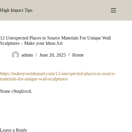
Skip
to
High Impact Tips
content
12 Unexpected Places to Source Materials For Unique Wall
Sculptures – Make your Ideas Art
admin
June 20, 2025
Home
https://makeyourideasart.com/12-unexpected-places-to-source-
materials-for-unique-wall-sculptures/
None c9oqfzvctl.
Leave a Reply