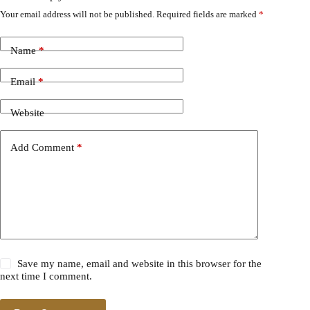
Your email address will not be published.
Required fields are marked
*
Name
*
Email
*
Website
Add Comment
*
Save my name, email and website in this browser for the
next time I comment.