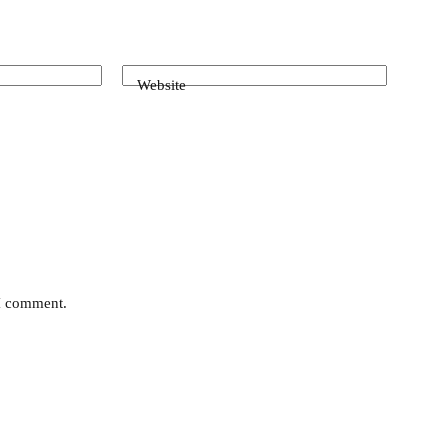
Website
 I comment.