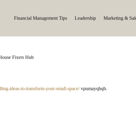
Financial Management Tips
Leadership
Marketing & Sal
 House Fixers Hub
ling-ideas-to-transform-your-small-space/
vpumayqhqb.