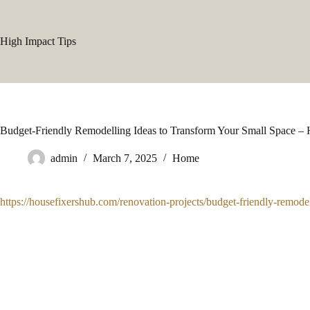
Skip
to
content
High Impact Tips
Budget-Friendly Remodelling Ideas to Transform Your Small Space –
admin
March 7, 2025
Home
https://housefixershub.com/renovation-projects/budget-friendly-remodel