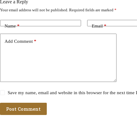
Leave a Reply
Your email address will not be published.
Required fields are marked
*
Name
*
Email
*
Add Comment
*
Save my name, email and website in this browser for the next time
Post Comment