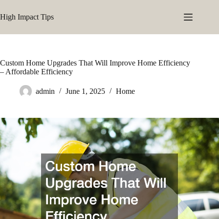
Skip
to
High Impact Tips
content
Custom Home Upgrades That Will Improve Home Efficiency
– Affordable Efficiency
admin
June 1, 2025
Home