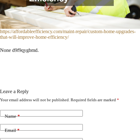
https://affordableefficiency.com/maint-repair/custom-home-upgrades-
that-will-improve-home-efficiency/
None d9f9qygbmd.
Leave a Reply
Your email address will not be published.
Required fields are marked
*
Name
*
Email
*