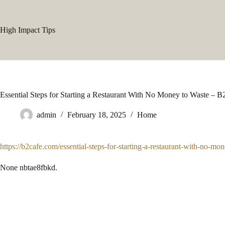
Skip
to
content
High Impact Tips
Essential Steps for Starting a Restaurant With No Money to Waste – B
admin
February 18, 2025
Home
https://b2cafe.com/essential-steps-for-starting-a-restaurant-with-no-mo
None nbtae8fbkd.