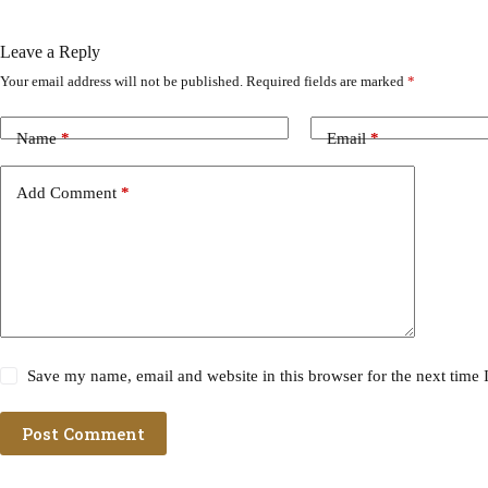
Leave a Reply
Your email address will not be published.
Required fields are marked
*
Name
*
Email
*
Add Comment
*
Save my name, email and website in this browser for the next time
Post Comment