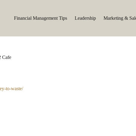
Financial Management Tips
Leadership
Marketing & Sal
2 Cafe
ney-to-waste/