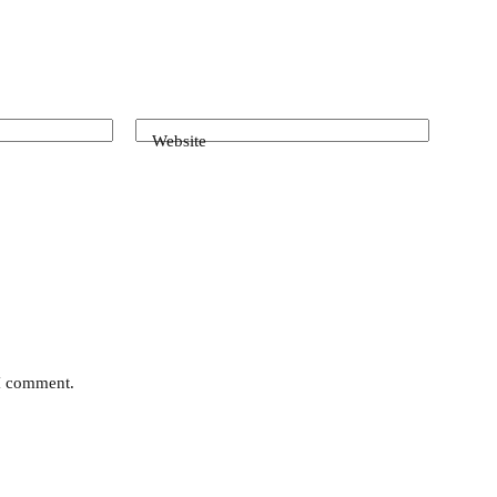
Website
 I comment.