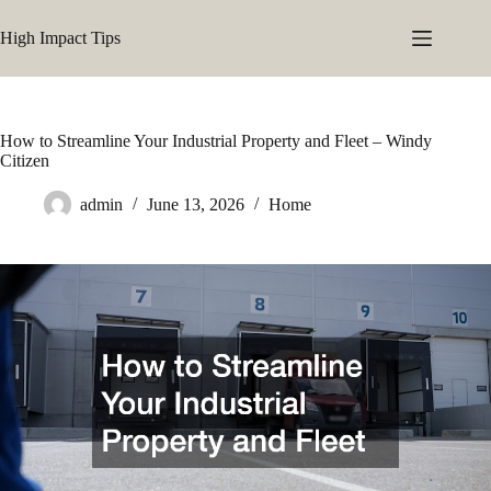
Skip
to
High Impact Tips
content
How to Streamline Your Industrial Property and Fleet – Windy
Citizen
admin
June 13, 2026
Home