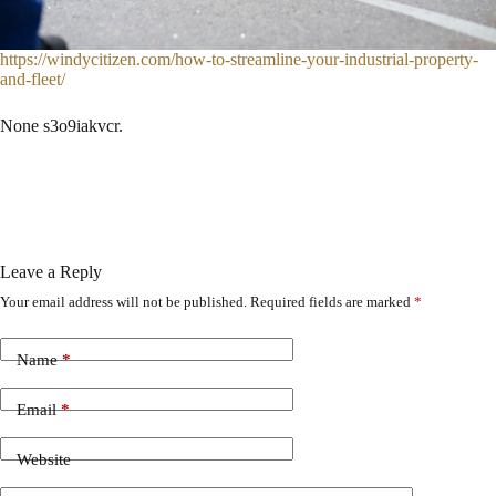
https://windycitizen.com/how-to-streamline-your-industrial-property-
and-fleet/
None s3o9iakvcr.
Leave a Reply
Your email address will not be published.
Required fields are marked
*
Name
*
Email
*
Website