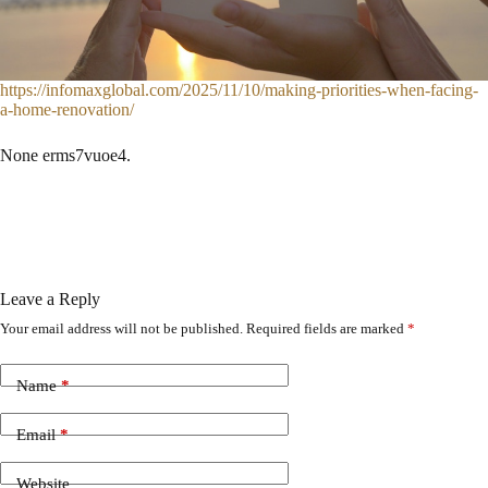
https://infomaxglobal.com/2025/11/10/making-priorities-when-facing-
a-home-renovation/
None erms7vuoe4.
Leave a Reply
Your email address will not be published.
Required fields are marked
*
Name
*
Email
*
Website