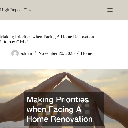
Skip
to
High Impact Tips
content
Making Priorities when Facing A Home Renovation –
Infomax Global
admin
November 20, 2025
Home