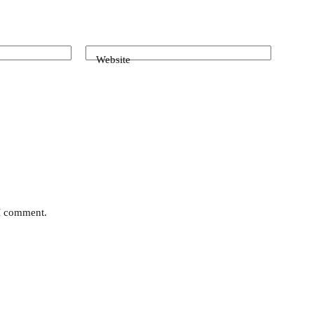
Website
 I comment.