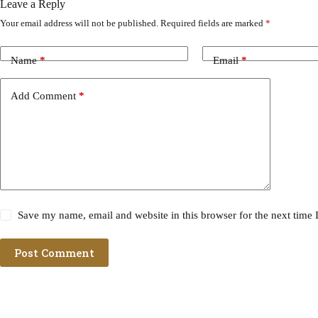
Leave a Reply
Your email address will not be published.
Required fields are marked
*
Name
*
Email
*
Add Comment
*
Save my name, email and website in this browser for the next time
Post Comment