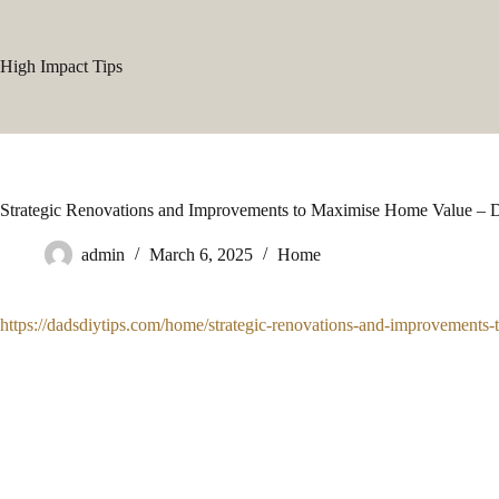
Skip
to
content
High Impact Tips
Strategic Renovations and Improvements to Maximise Home Value – 
admin
March 6, 2025
Home
https://dadsdiytips.com/home/strategic-renovations-and-improvements