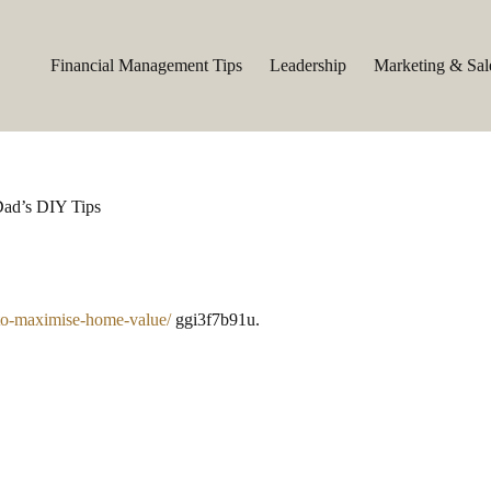
Financial Management Tips
Leadership
Marketing & Sal
Dad’s DIY Tips
-to-maximise-home-value/
ggi3f7b91u.