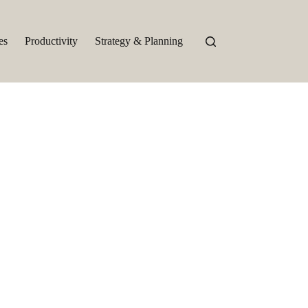
es
Productivity
Strategy & Planning