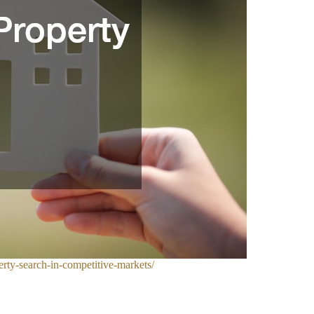
rty-search-in-competitive-markets/