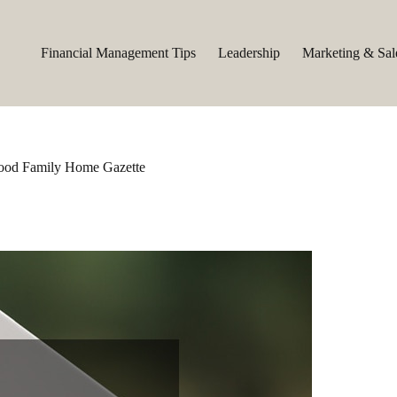
Financial Management Tips
Leadership
Marketing & Sal
 Good Family Home Gazette