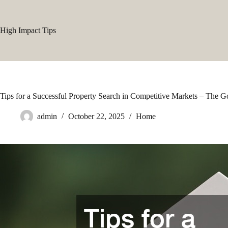
Skip
to
content
High Impact Tips
Tips for a Successful Property Search in Competitive Markets – The
admin
October 22, 2025
Home