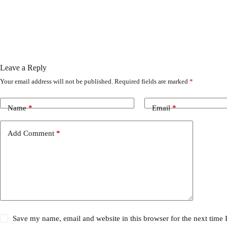
Leave a Reply
Your email address will not be published.
Required fields are marked
*
Name
*
Email
*
Add Comment
*
Save my name, email and website in this browser for the next time