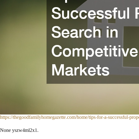
https://thegoodfamilyhomegazette.com/home/tips-for-a-successful-prope
None yszw4ml2x1.