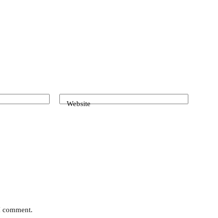
Website
 I comment.